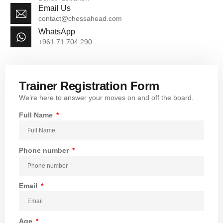
Email Us
contact@chessahead.com
WhatsApp
+961 71 704 290
Trainer Registration Form
We’re here to answer your moves on and off the board.
Full Name
Phone number
Email
Age