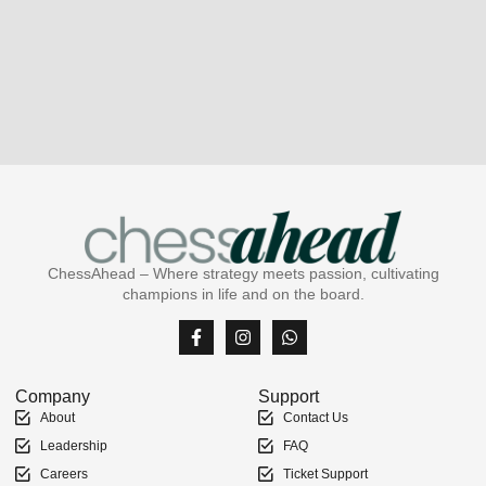
ChessAhead – Where strategy meets passion, cultivating
champions in life and on the board.
Company
Support
About
Contact Us
Leadership
FAQ
Careers
Ticket Support