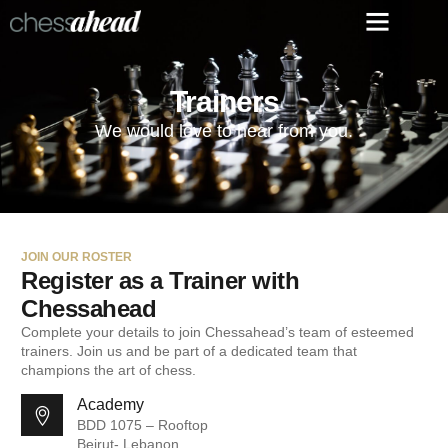
Trainers
We would love to hear from you.
JOIN OUR ROSTER
Register as a Trainer with
Chessahead
Complete your details to join Chessahead’s team of esteemed
trainers. Join us and be part of a dedicated team that
champions the art of chess.
Academy
BDD 1075 – Rooftop
Beirut- Lebanon