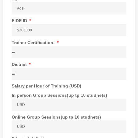
FIDE ID
Trainer Certification:
District
Salary per Hour of Training (USD)
In person Group Sessions(up tp 10 studnets)
Online Group Sessions(up tp 10 studnets)