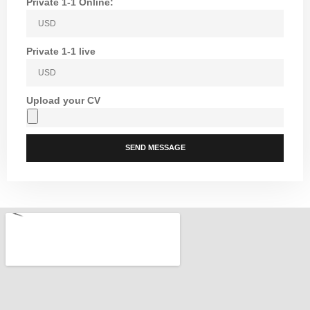
Private 1-1 Online:
Private 1-1 live
Upload your CV
SEND MESSAGE
Alternative: