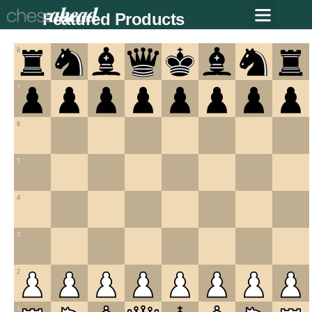
Featured Products
8
7
6
5
4
3
2
1