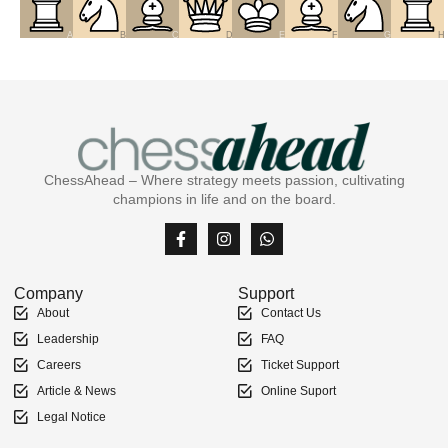
A
B
C
D
E
F
G
H
ChessAhead – Where strategy meets passion, cultivating
champions in life and on the board.
Company
Support
About
Contact Us
Leadership
FAQ
Careers
Ticket Support
Article & News
Online Suport
Legal Notice