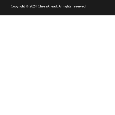
Copyright © 2024 ChessAhead, All rights reserved.