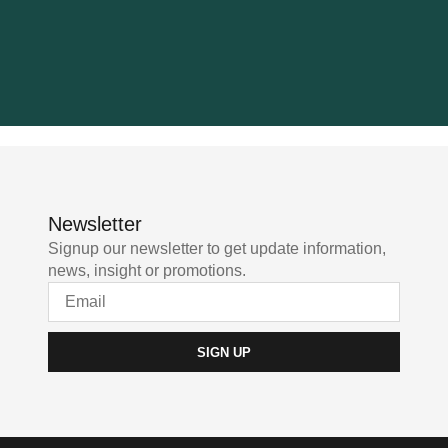
Newsletter
Signup our newsletter to get update information,
news, insight or promotions.
SIGN UP