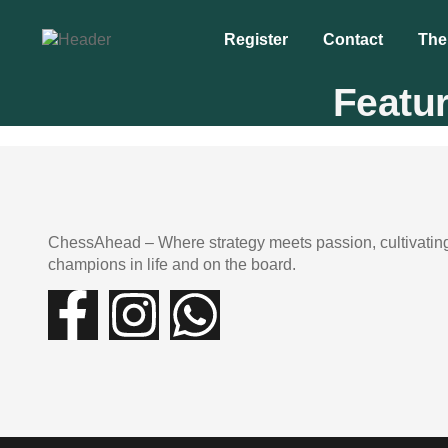
Register
Contact
The
Featu
ChessAhead – Where strategy meets passion, cultivatin
champions in life and on the board.