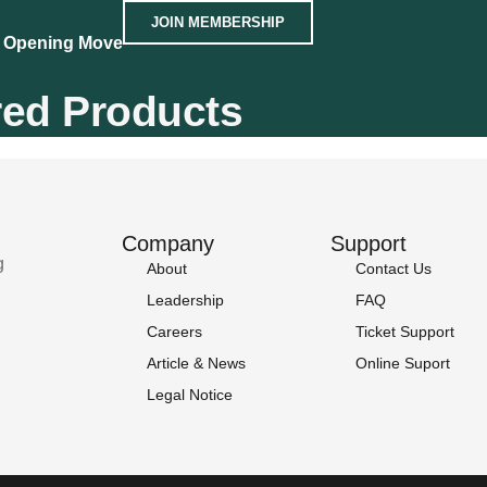
JOIN MEMBERSHIP
 Opening Move
red Products
Company
Support
g
About
Contact Us
Leadership
FAQ
Careers
Ticket Support
Article & News
Online Suport
Legal Notice