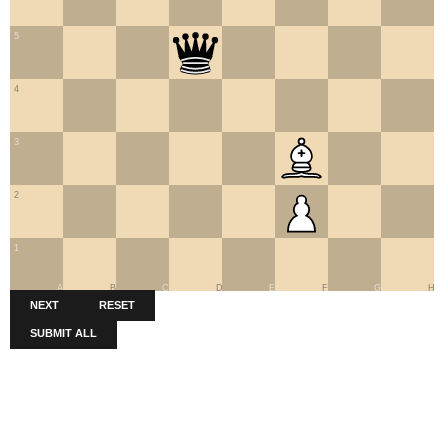
5
4
3
2
1
A
B
C
D
E
F
G
H
NEXT
RESET
SUBMIT ALL