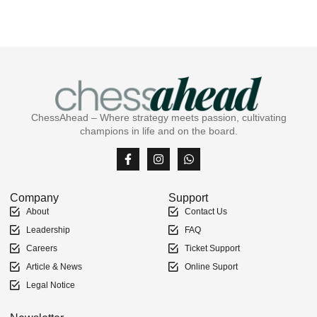
ChessAhead – Where strategy meets passion, cultivating
champions in life and on the board.
Company
Support
About
Contact Us
Leadership
FAQ
Careers
Ticket Support
Article & News
Online Suport
Legal Notice