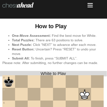
How to Play
One-Move Assessment:
Find the best move for White.
Total Puzzles:
There are 63 positions to solve.
Next Puzzle:
Click “NEXT” to advance after each move.
Reset Button:
Uncertain? Press “RESET” to undo your
move.
Submit All:
To finish, press “SUBMIT ALL”.
Please note: After submitting, no further changes can be made.
White to Play
8
7
6